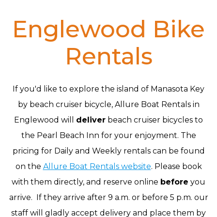
Englewood Bike
Rentals
If you'd like to explore the island of Manasota Key
by beach cruiser bicycle, Allure Boat Rentals in
Englewood will
deliver
beach cruiser bicycles to
the Pearl Beach Inn for your enjoyment. The
pricing for Daily and Weekly rentals can be found
on the
Allure Boat Rentals website
. Please book
with them directly, and reserve online
before
you
arrive. If they arrive after 9 a.m. or before 5 p.m. our
staff will gladly accept delivery and place them by