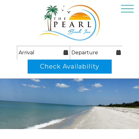
Check Availability