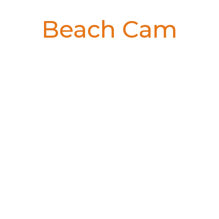
Beach Cam