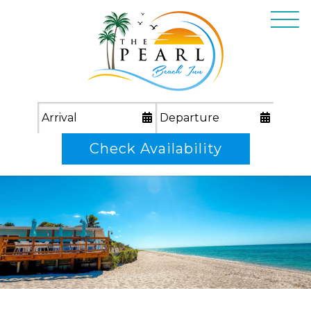
Check Availability